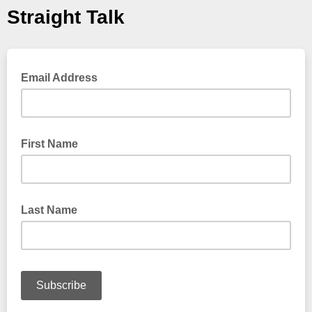
Straight Talk
Email Address
First Name
Last Name